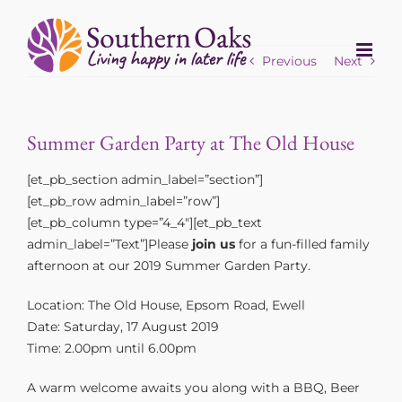
Skip
to
content
Previous
Next
Summer Garden Party at The Old House
[et_pb_section admin_label=”section”]
[et_pb_row admin_label=”row”]
[et_pb_column type=”4_4″][et_pb_text
admin_label=”Text”]Please
join us
for a fun-filled family
afternoon at our 2019 Summer Garden Party.
Location: The Old House, Epsom Road, Ewell
Date: Saturday, 17 August 2019
Time: 2.00pm until 6.00pm
A warm welcome awaits you along with a BBQ, Beer