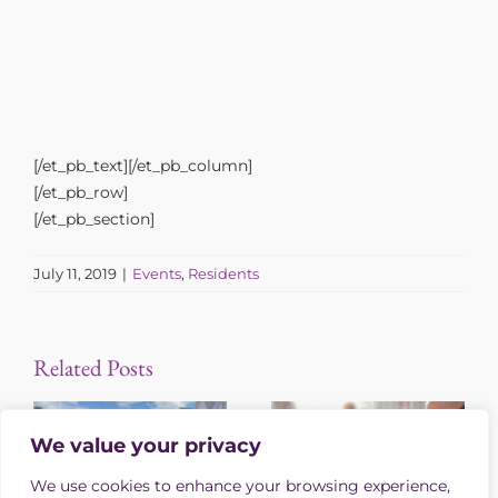
[/et_pb_text][/et_pb_column]
[/et_pb_row]
[/et_pb_section]
July 11, 2019
|
Events
,
Residents
Related Posts
We value your privacy
We use cookies to enhance your browsing experience,