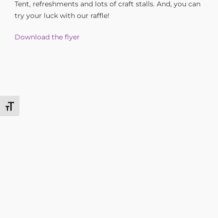
Tent, refreshments and lots of craft stalls. And, you can
try your luck with our raffle!
Download the flyer
Toggle Font size