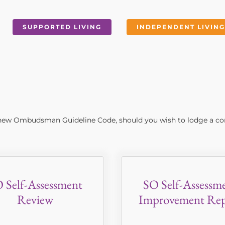
SUPPORTED LIVING
INDEPENDENT LIVING
e new Ombudsman Guideline Code, should you wish to lodge a co
 Self-Assessment
SO Self-Assessm
Review
Improvement Rep