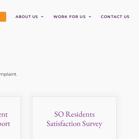
ABOUT US
WORK FOR US
CONTACT US
mplaint.
ent
SO Residents
ort
Satisfaction Survey