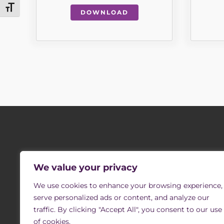
Toggle Font size
DOWNLOAD
SIGN UP TO OUR MAILING LIST
COMPANY 
We value your privacy
Southern Oaks Re
Receive occasional newsletters with updates on
vacancies, events and opportunities to support us
We use cookies to enhance your browsing experience,
through volunteering.
Registered Office
serve personalized ads or content, and analyze our
Registered Char
traffic. By clicking "Accept All", you consent to our use
of cookies.
The company is 
SIGN UP