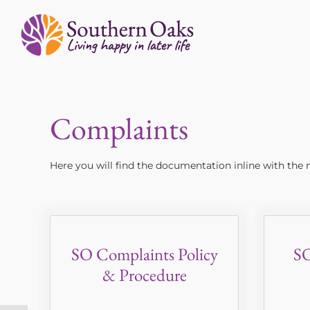
Skip
to
content
Complaints
Here you will find the documentation inline with th
SO Complaints Policy
SO
& Procedure