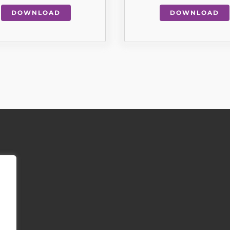
DOWNLOAD
DOWNLOAD
INFORMATION & REGULATION
tirement Living is an independent not-for profit charity.
:
Southern Oaks Nonsuch, Old Schools Lane, Ewell, Surrey, KT17 1FL
ity Number:
247308
Limited by Guarantee and registered in England and Wales: