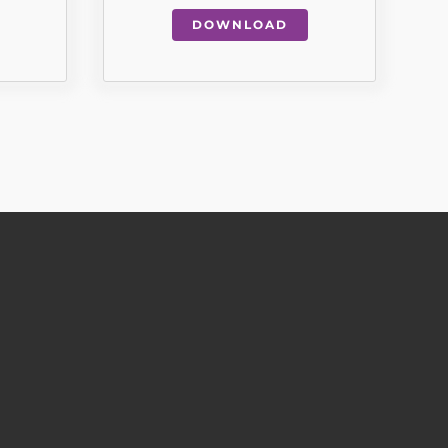
DOWNLOAD
QUICK LINKS
WELCOME
SUPPORTED LIVING
INDEPENDENT LIVING