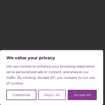
SIGN UP TO OUR MAILING LIST
Receive occasional newsletters with updates on vacancies, events
and opportunities to support us through volunteering.
SIGN UP
FOLLOW US
We value your privacy
We use cookies to enhance your browsing experience,
serve personalized ads or content, and analyze our
COMPANY INFORMATION & REGULATION
traffic. By clicking "Accept All", you consent to our use
of cookies.
Southern Oaks Retirement Living is an independent not-for profit
charity.
Customize
Reject All
Accept All
Registered Office:
Southern Oaks Nonsuch, Old Schools Lane, Ewell,