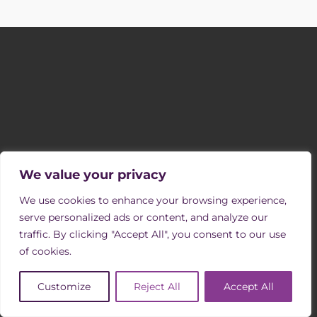
SIGN UP TO OUR MAILING LIST
Receive occasional newsletters with updates on vacancies, events
and opportunities to support us through volunteering.
We value your privacy
SIGN UP
We use cookies to enhance your browsing experience,
FOLLOW US
serve personalized ads or content, and analyze our
traffic. By clicking "Accept All", you consent to our use
of cookies.
Customize
Reject All
Accept All
COMPANY INFORMATION & REGULATION