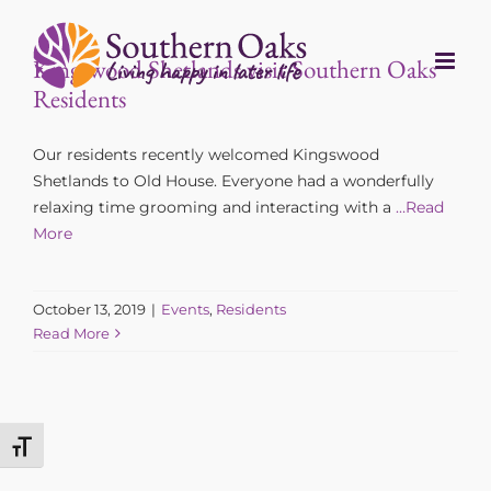
Skip
to
Kingswood Shetlands visit Southern Oaks
content
Residents
Our residents recently welcomed Kingswood
Shetlands to Old House. Everyone had a wonderfully
relaxing time grooming and interacting with a
…Read
More
October 13, 2019
|
Events
,
Residents
Read More
Toggle Font size